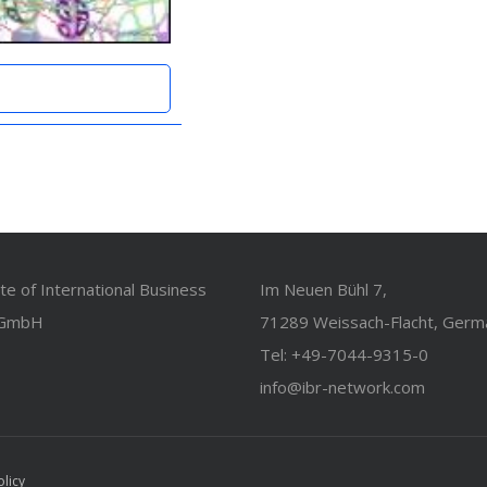
ute of International Business
Im Neuen Bühl 7,
 GmbH
71289 Weissach-Flacht, Germ
Tel: +49-7044-9315-0
info@ibr-network.com
olicy