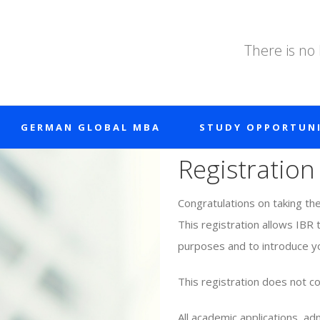
There is no
GERMAN GLOBAL MBA
STUDY OPPORTUNI
Registration
Congratulations on taking th
This registration allows IBR 
purposes and to introduce yo
This registration does not co
All academic applications, a