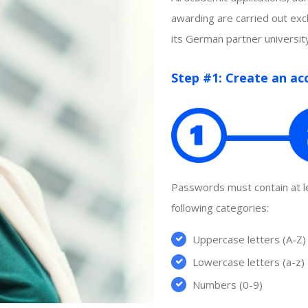
awarding are carried out exc
its German partner universit
Step #1: Create an ac
Passwords must contain at le
following categories:
Uppercase letters (A-Z)
Lowercase letters (a-z)
Numbers (0-9)