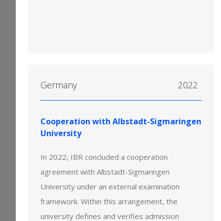
Germany
2022
Cooperation with Albstadt-Sigmaringen
University
In 2022, IBR concluded a cooperation
agreement with Albstadt-Sigmaringen
University under an external examination
framework. Within this arrangement, the
university defines and verifies admission