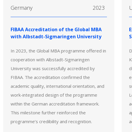
Germany
2023
U
FIBAA Accreditation of the Global MBA
E
with Albstadt-Sigmaringen University
S
In 2023, the Global MBA programme offered in
D
cooperation with Albstadt-Sigmaringen
K
University was successfully accredited by
d
FIBAA. The accreditation confirmed the
e
academic quality, international orientation, and
s
work-integrated design of the programme
L
within the German accreditation framework.
a
This milestone further reinforced the
a
programme’s credibility and recognition.
a