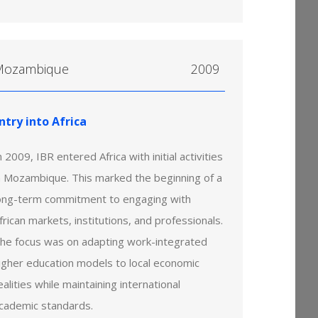
Mozambique
2009
ntry into Africa
n 2009, IBR entered Africa with initial activities
n Mozambique. This marked the beginning of a
ong-term commitment to engaging with
frican markets, institutions, and professionals.
he focus was on adapting work-integrated
igher education models to local economic
ealities while maintaining international
cademic standards.