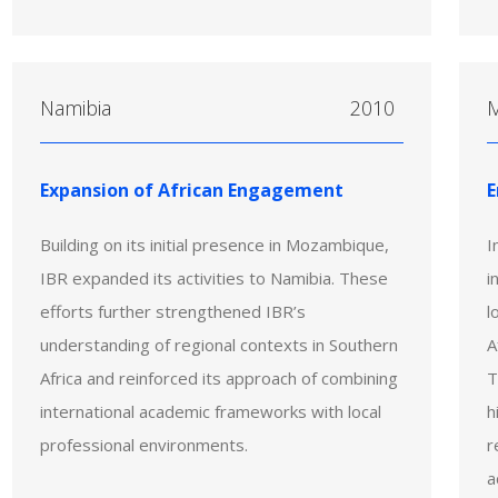
Namibia
2010
Expansion of African Engagement
E
Building on its initial presence in Mozambique,
I
IBR expanded its activities to Namibia. These
i
efforts further strengthened IBR’s
l
understanding of regional contexts in Southern
A
Africa and reinforced its approach of combining
T
international academic frameworks with local
h
professional environments.
r
a