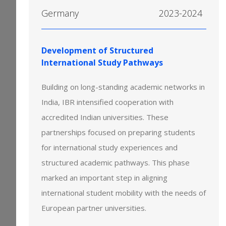
Germany
2023-2024
Development of Structured
International Study Pathways
Building on long-standing academic networks in
India, IBR intensified cooperation with
accredited Indian universities. These
partnerships focused on preparing students
for international study experiences and
structured academic pathways. This phase
marked an important step in aligning
international student mobility with the needs of
European partner universities.