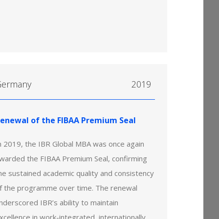
Germany
2019
enewal of the FIBAA Premium Seal
n 2019, the IBR Global MBA was once again
warded the FIBAA Premium Seal, confirming
he sustained academic quality and consistency
f the programme over time. The renewal
nderscored IBR’s ability to maintain
xcellence in work-integrated, internationally