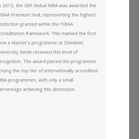
n 2010, the IBR Global MBA was awarded the
IBAA Premium Seal, representing the highest
istinction granted within the FIBAA
ccreditation framework. This marked the first
ime a Master’s programme at Steinbeis
niversity Berlin received this level of
ecognition. The award placed the programme
mong the top tier of internationally accredited
BA programmes, with only a small
ercentage achieving this distinction.