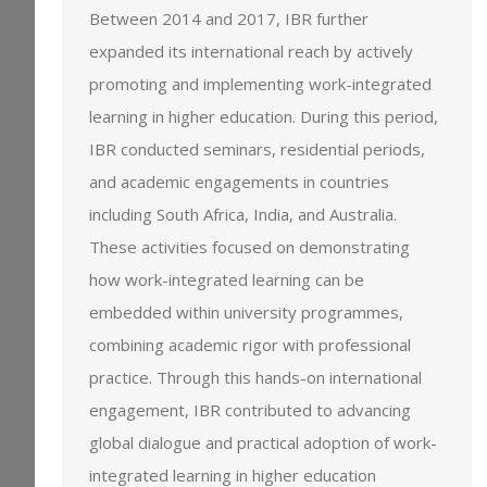
Between 2014 and 2017, IBR further
expanded its international reach by actively
promoting and implementing work-integrated
learning in higher education. During this period,
IBR conducted seminars, residential periods,
and academic engagements in countries
including South Africa, India, and Australia.
These activities focused on demonstrating
how work-integrated learning can be
embedded within university programmes,
combining academic rigor with professional
practice. Through this hands-on international
engagement, IBR contributed to advancing
global dialogue and practical adoption of work-
integrated learning in higher education