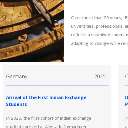
Over more than 25 years, IB
universities, professionals, 
reflects a sustained commit
adapting to change while rem
Germany
2025
C
Arrival of the First Indian Exchange
D
Students
P
In 2025, the first cohort of Indian exchange
I
students arrived at Albstadt-Sigmaringen
a