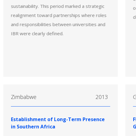
sustainability. This period marked a strategic
o
realignment toward partnerships where roles
d
and responsibilities between universities and
IBR were clearly defined.
Zimbabwe
2013
Establishment of Long-Term Presence
F
in Southern Africa
G