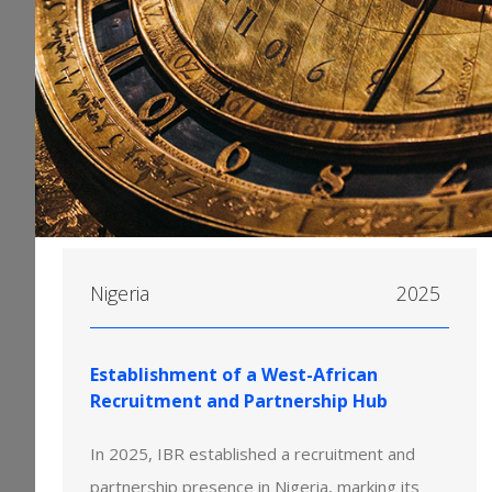
Nigeria
2025
Establishment of a West-African
Recruitment and Partnership Hub
In 2025, IBR established a recruitment and
partnership presence in Nigeria, marking its