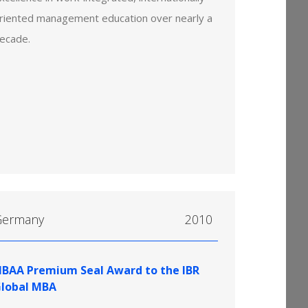
riented management education over nearly a
ecade.
Germany
2010
IBAA Premium Seal Award to the IBR
lobal MBA