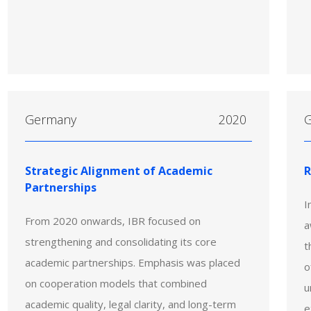
Germany
2020
Strategic Alignment of Academic
R
Partnerships
I
From 2020 onwards, IBR focused on
a
strengthening and consolidating its core
t
academic partnerships. Emphasis was placed
o
on cooperation models that combined
u
academic quality, legal clarity, and long-term
e