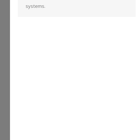
systems.