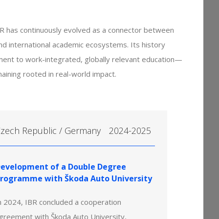
R has continuously evolved as a connector between
and international academic ecosystems. Its history
ment to work-integrated, globally relevant education—
aining rooted in real-world impact.
zech Republic / Germany
2024-2025
evelopment of a Double Degree
rogramme with Škoda Auto University
n 2024, IBR concluded a cooperation
greement with Škoda Auto University,