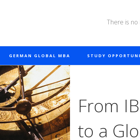
There is no
GERMAN GLOBAL MBA
STUDY OPPORTUNI
From IB
to a Gl