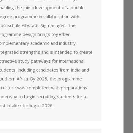
nabling the joint development of a double
egree programme in collaboration with
ochschule Albstadt-Sigmaringen. The
rogramme design brings together
omplementary academic and industry-
ntegrated strengths and is intended to create
ttractive study pathways for international
tudents, including candidates from India and
outhern Africa. By 2025, the programme
tructure was completed, with preparations
nderway to begin recruiting students for a
irst intake starting in 2026.