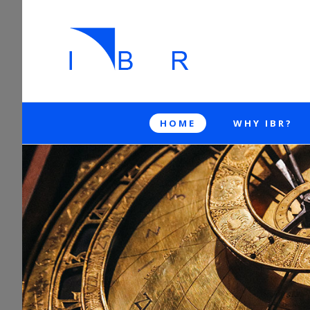
HOME
WHY IBR?