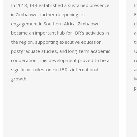
In 2013, IBR established a sustained presence
I
in Zimbabwe, further deepening its
F
engagement in Southern Africa. Zimbabwe
d
became an important hub for IBR’s activities in
a
the region, supporting executive education,
t
postgraduate studies, and long-term academic
U
cooperation. This development proved to be a
r
significant milestone in IBR’s international
a
growth.
M
p