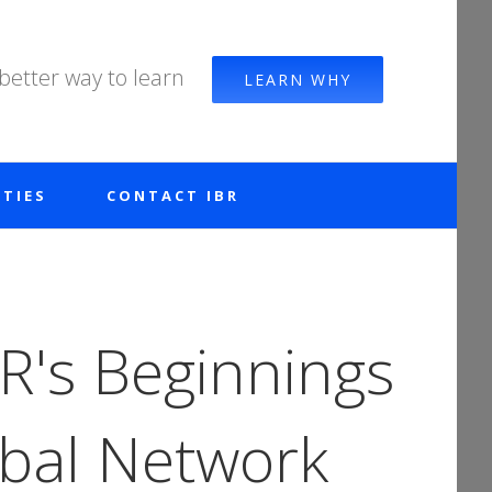
 better way to learn
LEARN WHY
TIES
CONTACT IBR
R's Beginnings
obal Network