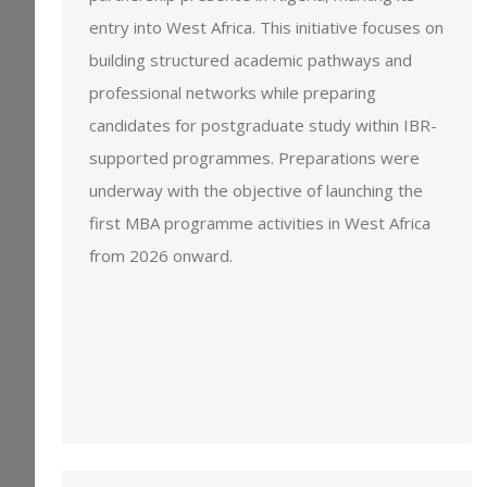
entry into West Africa. This initiative focuses on
building structured academic pathways and
professional networks while preparing
candidates for postgraduate study within IBR-
supported programmes. Preparations were
underway with the objective of launching the
first MBA programme activities in West Africa
from 2026 onward.