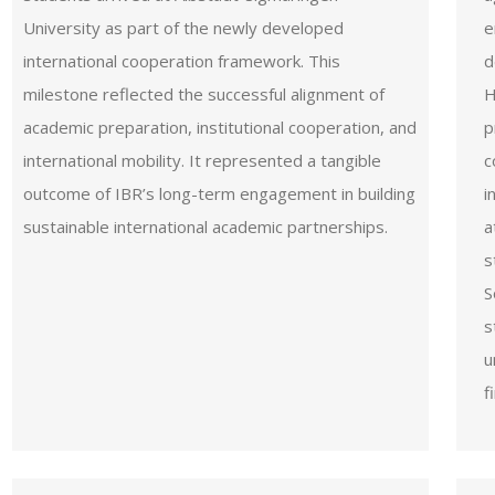
University as part of the newly developed
e
international cooperation framework. This
d
milestone reflected the successful alignment of
H
academic preparation, institutional cooperation, and
p
international mobility. It represented a tangible
c
outcome of IBR’s long-term engagement in building
i
sustainable international academic partnerships.
a
s
S
s
u
f