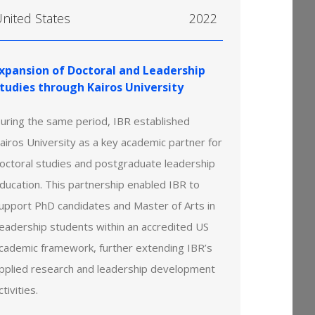
nited States
2022
xpansion of Doctoral and Leadership
tudies through Kairos University
uring the same period, IBR established
airos University as a key academic partner for
octoral studies and postgraduate leadership
ducation. This partnership enabled IBR to
upport PhD candidates and Master of Arts in
eadership students within an accredited US
cademic framework, further extending IBR’s
pplied research and leadership development
ctivities.