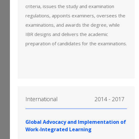
criteria, issues the study and examination
regulations, appoints examiners, oversees the
examinations, and awards the degree, while
IBR designs and delivers the academic
preparation of candidates for the examinations.
International
2014 - 2017
Global Advocacy and Implementation of
Work-Integrated Learning